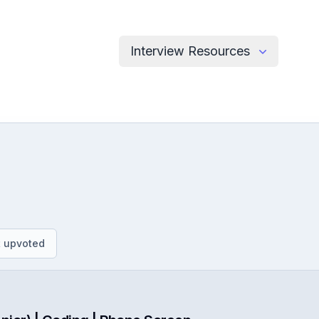
Interview Resources
.
 upvoted