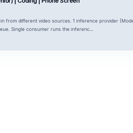
nior) | Coding | Phone Screen
n from different video sources. 1 inference provider (Model
ueue. Single consumer runs the inferenc...