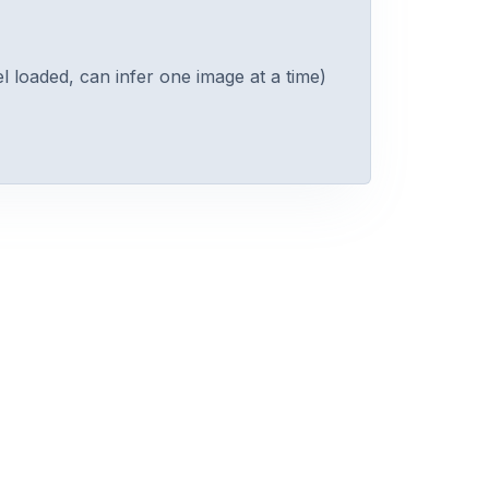
 loaded, can infer one image at a time)