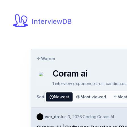
InterviewDB
Warren
Coram ai
1
interview experience
from candidates
Sort
Newest
Most viewed
Most
user_db
·
Jun 3, 2026
·
Coding
·
Coram AI