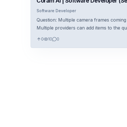
Coram AI | Software Developer (Se
Software Developer
Question: Multiple camera frames coming i
Multiple providers can add items to the q
0
10
0