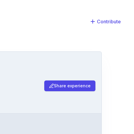
Contribute
Share experience