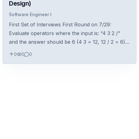
Design)
Software Engineer I
First Set of Interviews First Round on 7/29:
Evaluate operators where the input is: “4 3 2 /”
and the answer should be 6 (4 3 = 12, 12 / 2 = 6)
Technical questions: Difference between inner and
0
5
0
outer joins in SQL Differe...