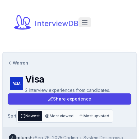
InterviewDB
Warren
Visa
2
interview experiences
from candidates.
Share experience
Sort
Newest
Most viewed
Most upvoted
ailunshi
·
Sep 26, 2025
·
Coding + System Design
·
visa
AI