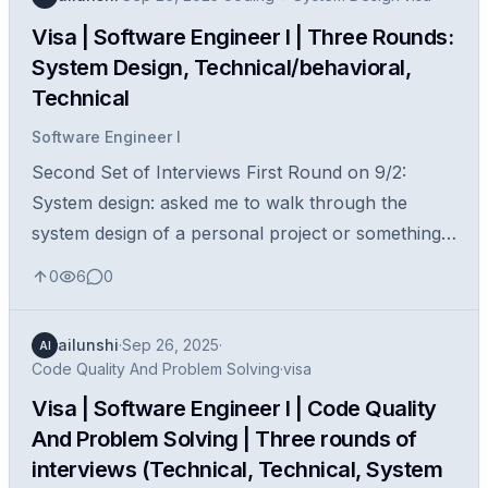
Visa | Software Engineer I | Three Rounds:
System Design, Technical/behavioral,
Technical
Software Engineer I
Second Set of Interviews First Round on 9/2:
System design: asked me to walk through the
system design of a personal project or something
that I’ve worked on and how I would further
0
6
0
improve it. Second Round on 9/4: With...
ailunshi
·
Sep 26, 2025
·
AI
Code Quality And Problem Solving
·
visa
Visa | Software Engineer I | Code Quality
And Problem Solving | Three rounds of
interviews (Technical, Technical, System