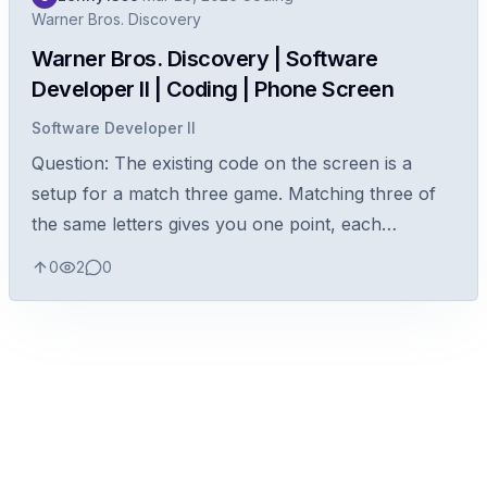
Warner Bros. Discovery
Warner Bros. Discovery | Software
Developer II | Coding | Phone Screen
Software Developer II
Question: The existing code on the screen is a
setup for a match three game. Matching three of
the same letters gives you one point, each
additional letter is +1. Write a function to calculate
0
2
0
the total number of points...