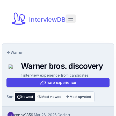
InterviewDB
Warren
Warner bros. discovery
1
interview experience
from candidates.
Share experience
Sort
Newest
Most viewed
Most upvoted
zenny1359
·
Mar 26, 2026
·
Coding
·