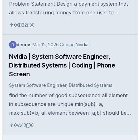
Problem Statement Design a payment system that
allows transferring money from one user to
another user . The system should model the core
0
22
0
components required for a peer...
dennis
·
Mar 12, 2026
·
Coding
·
Nvidia
Nvidia | System Software Engineer,
Distributed Systems | Coding | Phone
Screen
System Software Engineer, Distributed Systems
find the number of good subsequence all element
in subsequence are unique min(sub)=a,
max(sub)=b, all element between [a,b] should be
present in subsequence return numbers of all
0
13
0
good subsquences example: 13 11 4 12 5 4...