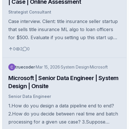
| Case | Online Assessment
Strategist Consultant
Case interview. Client: title insurance seller startup
that sells title insurance ML algo to loan officers
for $500. Evaluate if you setting up this start up
would be a good idea? how would you go about
0
2
0
this evaluation?
truecoder
·
Mar 15, 2026
·
System Design
·
Microsoft
Microsoft | Senior Data Engineer | System
Design | Onsite
Senior Data Engineer
1.How do you design a data pipeline end to end?
2.How do you decide between real time and batch
processing for a given use case? 3.Suppose